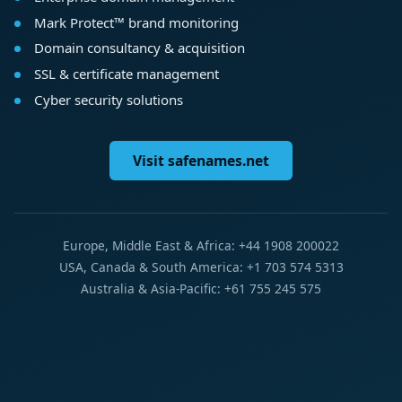
Mark Protect™ brand monitoring
Domain consultancy & acquisition
SSL & certificate management
Cyber security solutions
Visit safenames.net
Europe, Middle East & Africa: +44 1908 200022
USA, Canada & South America: +1 703 574 5313
Australia & Asia-Pacific: +61 755 245 575