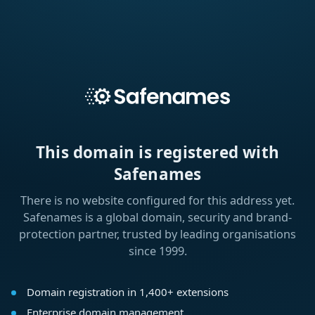
This domain is registered with
Safenames
There is no website configured for this address yet.
Safenames is a global domain, security and brand-
protection partner, trusted by leading organisations
since 1999.
Domain registration in 1,400+ extensions
Enterprise domain management