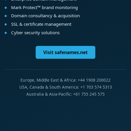
Mark Protect™ brand monitoring
Domain consultancy & acquisition
SSL & certificate management
Cyber security solutions
Visit safenames.net
Europe, Middle East & Africa: +44 1908 200022
USA, Canada & South America: +1 703 574 5313
Australia & Asia-Pacific: +61 755 245 575