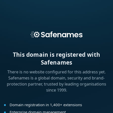
This domain is registered with
Safenames
There is no website configured for this address yet.
Safenames is a global domain, security and brand-
protection partner, trusted by leading organisations
since 1999.
Domain registration in 1,400+ extensions
Enterprise domain management