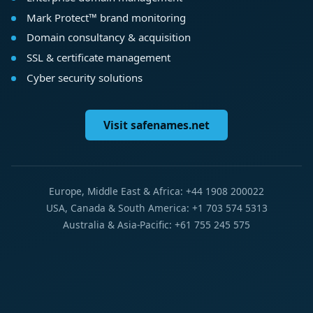
Mark Protect™ brand monitoring
Domain consultancy & acquisition
SSL & certificate management
Cyber security solutions
Visit safenames.net
Europe, Middle East & Africa: +44 1908 200022
USA, Canada & South America: +1 703 574 5313
Australia & Asia-Pacific: +61 755 245 575