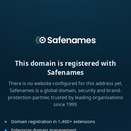
This domain is registered with
Safenames
There is no website configured for this address yet.
Safenames is a global domain, security and brand-
protection partner, trusted by leading organisations
since 1999.
Domain registration in 1,400+ extensions
Enterprise domain management