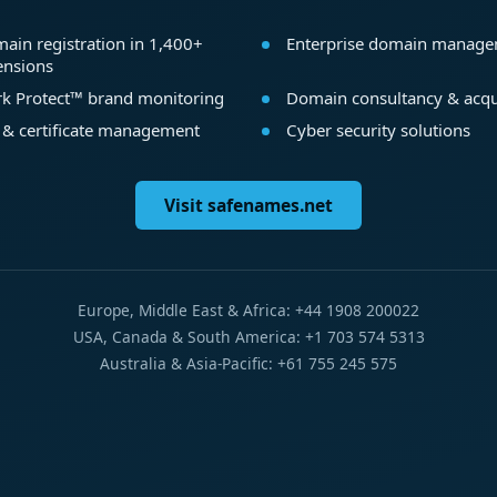
ain registration in 1,400+
Enterprise domain manag
ensions
k Protect™ brand monitoring
Domain consultancy & acqu
 & certificate management
Cyber security solutions
Visit safenames.net
Europe, Middle East & Africa: +44 1908 200022
USA, Canada & South America: +1 703 574 5313
Australia & Asia-Pacific: +61 755 245 575