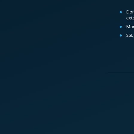
Dom
ext
Mar
SSL