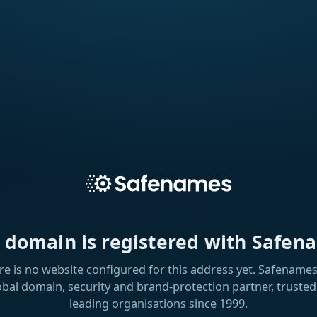
s domain is registered with Safen
re is no website configured for this address yet. Safenames 
obal domain, security and brand-protection partner, trusted
leading organisations since 1999.