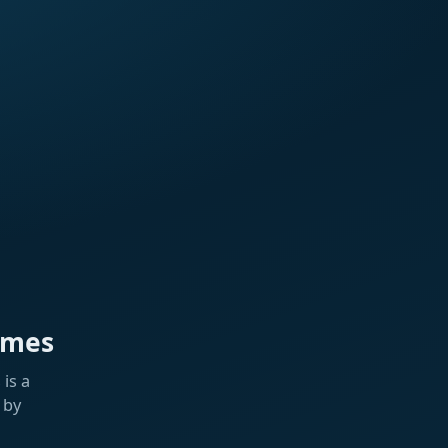
ames
is a
 by