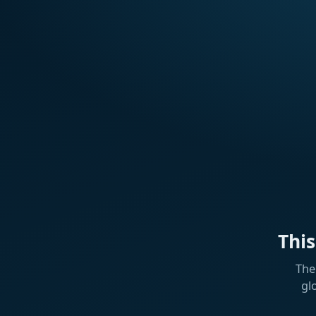
Thi
The
gl