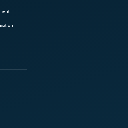
ement
isition