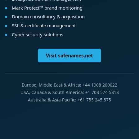
Mark Protect™ brand monitoring
Domain consultancy & acquisition
SSL & certificate management
Cyber security solutions
Visit safenames.net
Europe, Middle East & Africa: +44 1908 200022
USA, Canada & South America: +1 703 574 5313
Australia & Asia-Pacific: +61 755 245 575