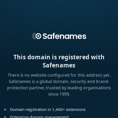
This domain is registered with
Safenames
There is no website configured for this address yet.
Safenames is a global domain, security and brand-
protection partner, trusted by leading organisations
since 1999.
Domain registration in 1,400+ extensions
Enterprise domain management