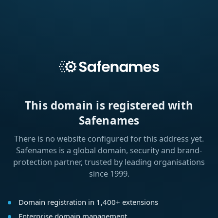
This domain is registered with
Safenames
There is no website configured for this address yet.
Safenames is a global domain, security and brand-
protection partner, trusted by leading organisations
since 1999.
Domain registration in 1,400+ extensions
Enterprise domain management