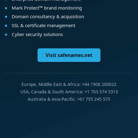
Mark Protect™ brand monitoring
Domain consultancy & acquisition
SSL & certificate management
Cyber security solutions
Visit safenames.net
Europe, Middle East & Africa: +44 1908 200022
USA, Canada & South America: +1 703 574 5313
Australia & Asia-Pacific: +61 755 245 575