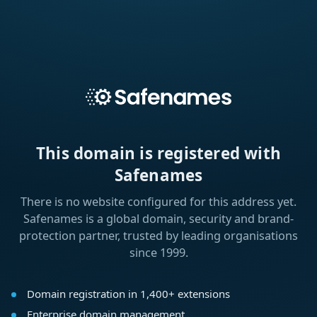
This domain is registered with
Safenames
There is no website configured for this address yet.
Safenames is a global domain, security and brand-
protection partner, trusted by leading organisations
since 1999.
Domain registration in 1,400+ extensions
Enterprise domain management