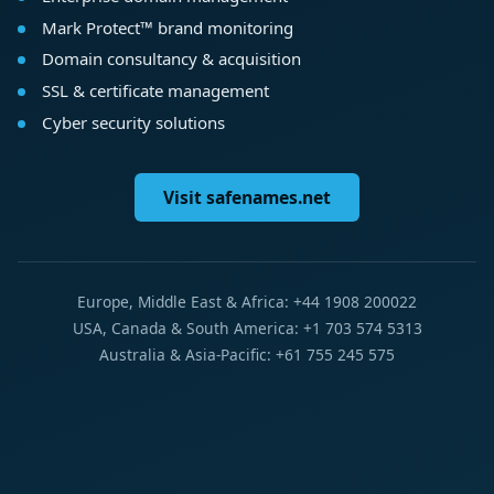
Mark Protect™ brand monitoring
Domain consultancy & acquisition
SSL & certificate management
Cyber security solutions
Visit safenames.net
Europe, Middle East & Africa: +44 1908 200022
USA, Canada & South America: +1 703 574 5313
Australia & Asia-Pacific: +61 755 245 575