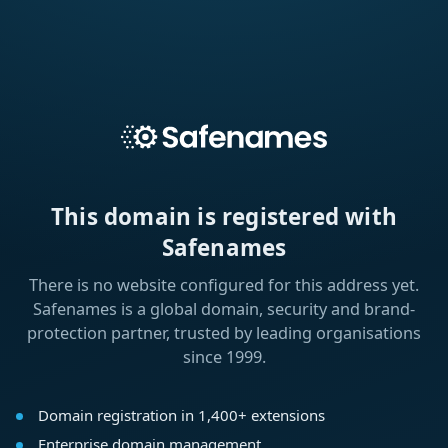
This domain is registered with
Safenames
There is no website configured for this address yet.
Safenames is a global domain, security and brand-
protection partner, trusted by leading organisations
since 1999.
Domain registration in 1,400+ extensions
Enterprise domain management