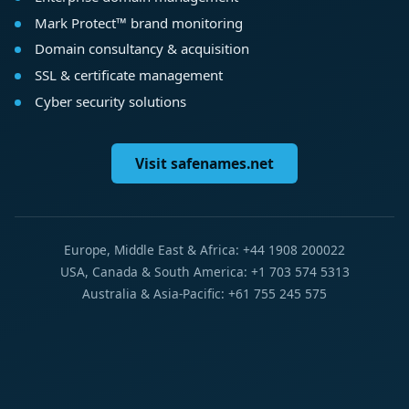
Mark Protect™ brand monitoring
Domain consultancy & acquisition
SSL & certificate management
Cyber security solutions
Visit safenames.net
Europe, Middle East & Africa: +44 1908 200022
USA, Canada & South America: +1 703 574 5313
Australia & Asia-Pacific: +61 755 245 575