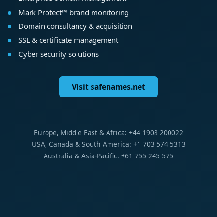
Mark Protect™ brand monitoring
Domain consultancy & acquisition
SSL & certificate management
Cyber security solutions
Visit safenames.net
Europe, Middle East & Africa: +44 1908 200022
USA, Canada & South America: +1 703 574 5313
Australia & Asia-Pacific: +61 755 245 575