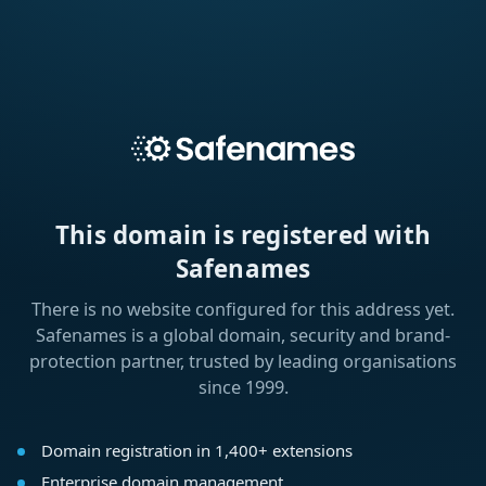
This domain is registered with
Safenames
There is no website configured for this address yet.
Safenames is a global domain, security and brand-
protection partner, trusted by leading organisations
since 1999.
Domain registration in 1,400+ extensions
Enterprise domain management