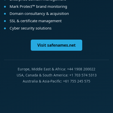
Mark Protect™ brand monitoring
Domain consultancy & acquisition
SSL & certificate management
Cyber security solutions
Visit safenames.net
Europe, Middle East & Africa: +44 1908 200022
USA, Canada & South America: +1 703 574 5313
Australia & Asia-Pacific: +61 755 245 575