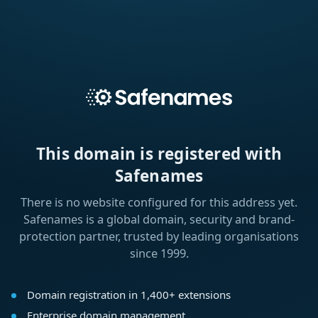
This domain is registered with
Safenames
There is no website configured for this address yet.
Safenames is a global domain, security and brand-
protection partner, trusted by leading organisations
since 1999.
Domain registration in 1,400+ extensions
Enterprise domain management