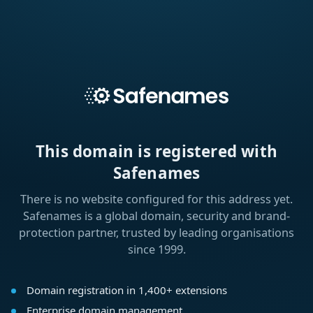
This domain is registered with
Safenames
There is no website configured for this address yet.
Safenames is a global domain, security and brand-
protection partner, trusted by leading organisations
since 1999.
Domain registration in 1,400+ extensions
Enterprise domain management