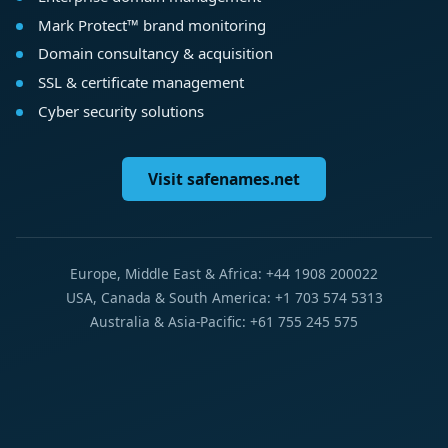
Mark Protect™ brand monitoring
Domain consultancy & acquisition
SSL & certificate management
Cyber security solutions
Visit safenames.net
Europe, Middle East & Africa: +44 1908 200022
USA, Canada & South America: +1 703 574 5313
Australia & Asia-Pacific: +61 755 245 575