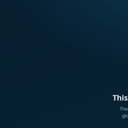
Thi
The
gl