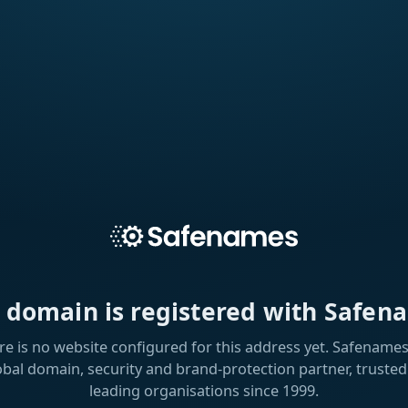
s domain is registered with Safen
re is no website configured for this address yet. Safenames 
obal domain, security and brand-protection partner, trusted
leading organisations since 1999.