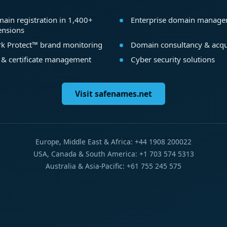
ain registration in 1,400+
Enterprise domain manag
ensions
k Protect™ brand monitoring
Domain consultancy & acqu
 & certificate management
Cyber security solutions
Visit safenames.net
Europe, Middle East & Africa: +44 1908 200022
USA, Canada & South America: +1 703 574 5313
Australia & Asia-Pacific: +61 755 245 575