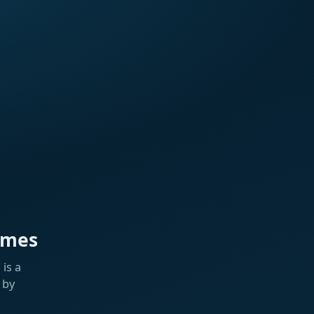
ames
is a
 by