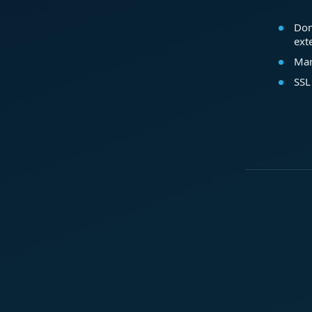
Dom
ext
Mar
SSL