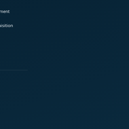
ement
isition