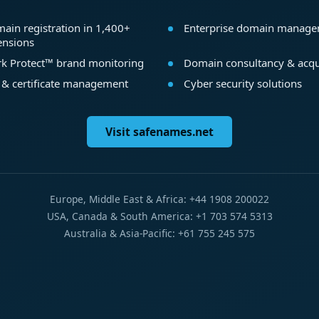
ain registration in 1,400+
Enterprise domain manag
ensions
k Protect™ brand monitoring
Domain consultancy & acqu
 & certificate management
Cyber security solutions
Visit safenames.net
Europe, Middle East & Africa: +44 1908 200022
USA, Canada & South America: +1 703 574 5313
Australia & Asia-Pacific: +61 755 245 575