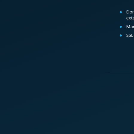
Dom
ext
Mar
SSL