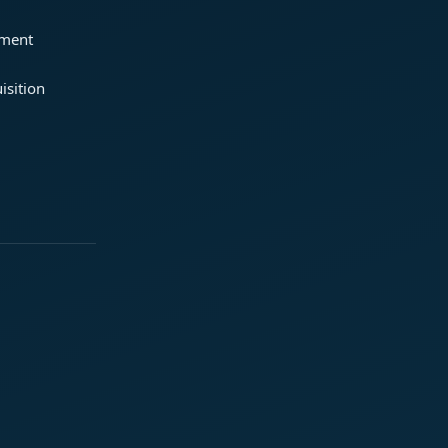
ement
isition