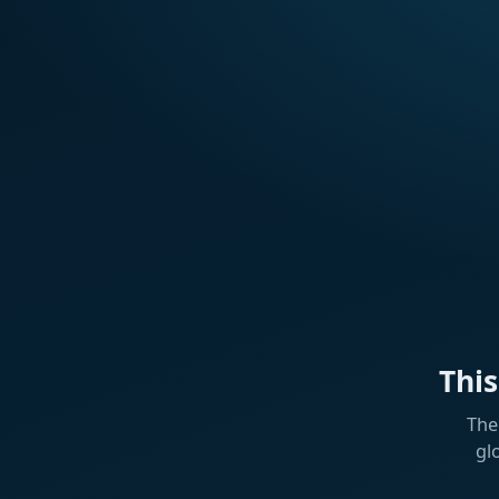
Thi
The
gl