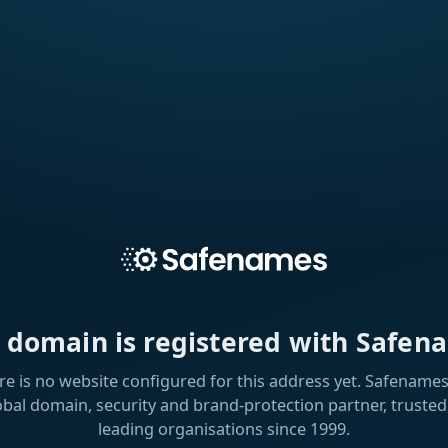
s domain is registered with Safen
re is no website configured for this address yet. Safenames 
obal domain, security and brand-protection partner, trusted
leading organisations since 1999.