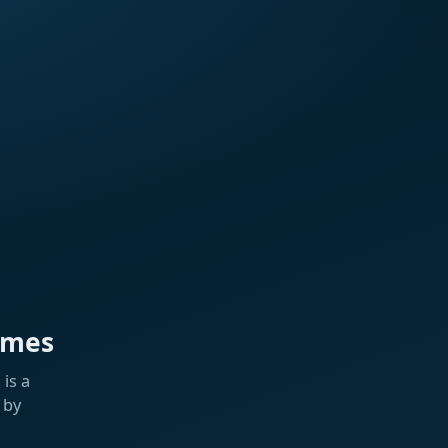
ames
is a
 by