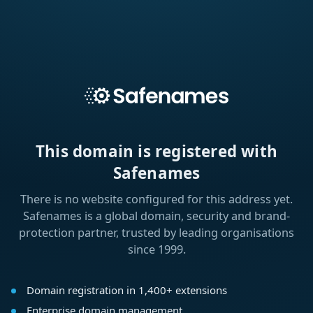
This domain is registered with
Safenames
There is no website configured for this address yet.
Safenames is a global domain, security and brand-
protection partner, trusted by leading organisations
since 1999.
Domain registration in 1,400+ extensions
Enterprise domain management