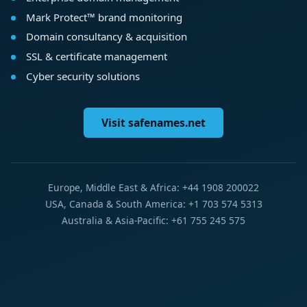
Mark Protect™ brand monitoring
Domain consultancy & acquisition
SSL & certificate management
Cyber security solutions
Visit safenames.net
Europe, Middle East & Africa: +44 1908 200022
USA, Canada & South America: +1 703 574 5313
Australia & Asia-Pacific: +61 755 245 575