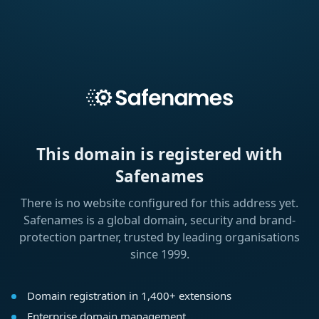
This domain is registered with
Safenames
There is no website configured for this address yet.
Safenames is a global domain, security and brand-
protection partner, trusted by leading organisations
since 1999.
Domain registration in 1,400+ extensions
Enterprise domain management