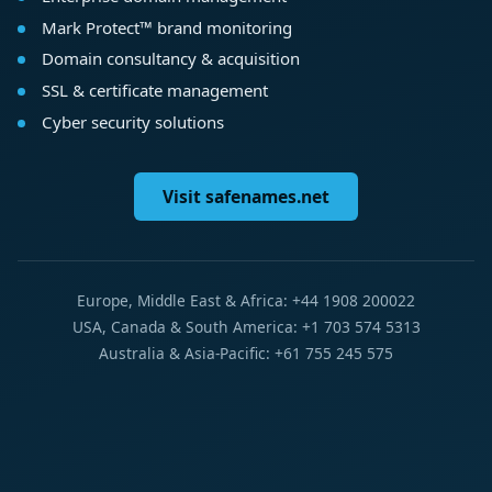
Mark Protect™ brand monitoring
Domain consultancy & acquisition
SSL & certificate management
Cyber security solutions
Visit safenames.net
Europe, Middle East & Africa: +44 1908 200022
USA, Canada & South America: +1 703 574 5313
Australia & Asia-Pacific: +61 755 245 575