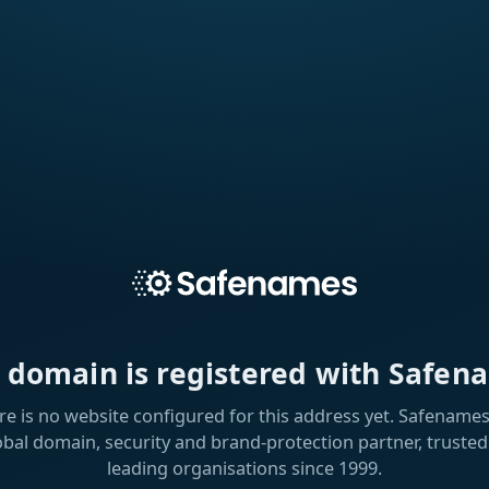
s domain is registered with Safen
re is no website configured for this address yet. Safenames 
obal domain, security and brand-protection partner, trusted
leading organisations since 1999.