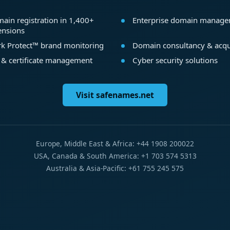
ain registration in 1,400+
Enterprise domain manag
ensions
k Protect™ brand monitoring
Domain consultancy & acqu
 & certificate management
Cyber security solutions
Visit safenames.net
Europe, Middle East & Africa: +44 1908 200022
USA, Canada & South America: +1 703 574 5313
Australia & Asia-Pacific: +61 755 245 575