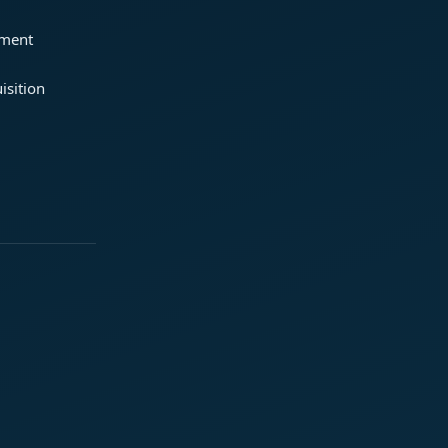
ement
isition