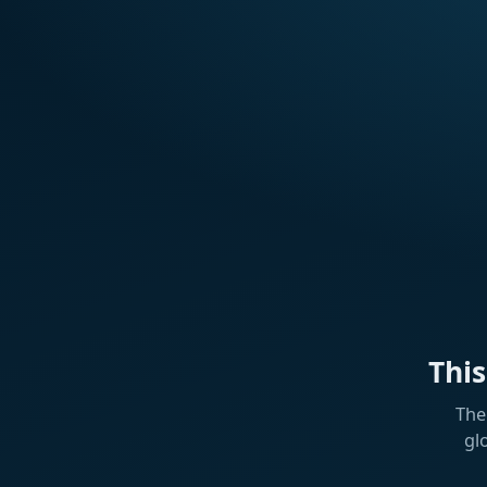
Thi
The
gl