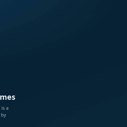
ames
is a
 by