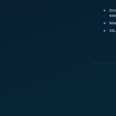
Dom
ext
Mar
SSL