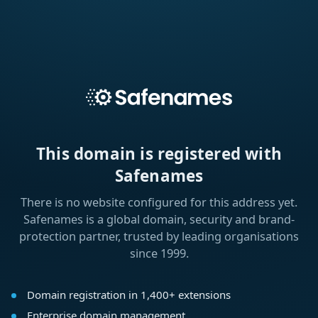
This domain is registered with
Safenames
There is no website configured for this address yet.
Safenames is a global domain, security and brand-
protection partner, trusted by leading organisations
since 1999.
Domain registration in 1,400+ extensions
Enterprise domain management