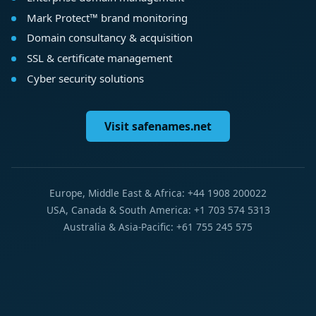
Mark Protect™ brand monitoring
Domain consultancy & acquisition
SSL & certificate management
Cyber security solutions
Visit safenames.net
Europe, Middle East & Africa: +44 1908 200022
USA, Canada & South America: +1 703 574 5313
Australia & Asia-Pacific: +61 755 245 575