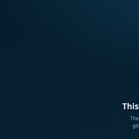
Thi
The
gl