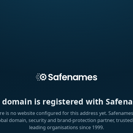
s domain is registered with Safen
re is no website configured for this address yet. Safenames 
obal domain, security and brand-protection partner, trusted
leading organisations since 1999.