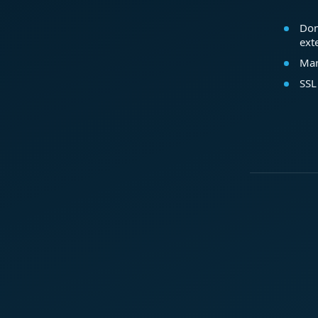
Dom
ext
Mar
SSL