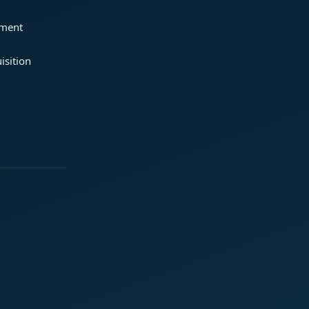
ement
isition