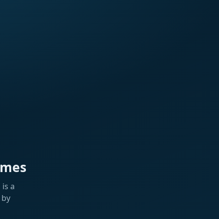
ames
is a
 by