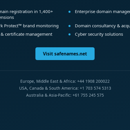
ain registration in 1,400+
Enterprise domain manag
ensions
k Protect™ brand monitoring
Domain consultancy & acqu
 & certificate management
Cyber security solutions
Visit safenames.net
Europe, Middle East & Africa: +44 1908 200022
USA, Canada & South America: +1 703 574 5313
Australia & Asia-Pacific: +61 755 245 575