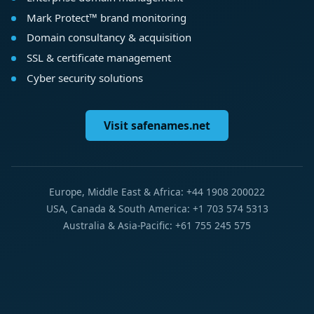
Mark Protect™ brand monitoring
Domain consultancy & acquisition
SSL & certificate management
Cyber security solutions
Visit safenames.net
Europe, Middle East & Africa: +44 1908 200022
USA, Canada & South America: +1 703 574 5313
Australia & Asia-Pacific: +61 755 245 575