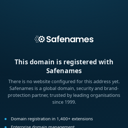
This domain is registered with
Safenames
There is no website configured for this address yet.
Safenames is a global domain, security and brand-
protection partner, trusted by leading organisations
since 1999.
Domain registration in 1,400+ extensions
Enterprise domain management