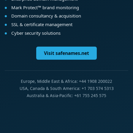
Mark Protect™ brand monitoring
Domain consultancy & acquisition
SSL & certificate management
Cyber security solutions
Visit safenames.net
Europe, Middle East & Africa: +44 1908 200022
USA, Canada & South America: +1 703 574 5313
Australia & Asia-Pacific: +61 755 245 575