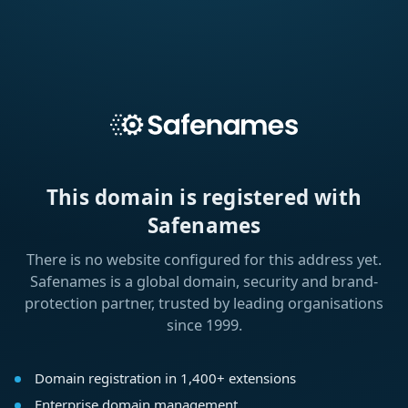
This domain is registered with
Safenames
There is no website configured for this address yet.
Safenames is a global domain, security and brand-
protection partner, trusted by leading organisations
since 1999.
Domain registration in 1,400+ extensions
Enterprise domain management